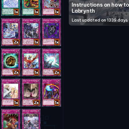
Instructions on how to
Labrynth
Last updated on 1339 days