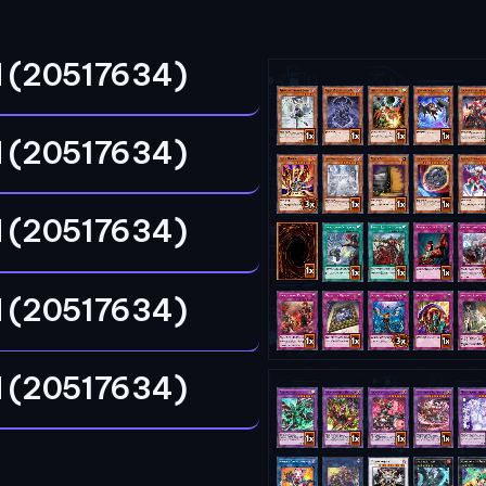
 (20517634)
 (20517634)
 (20517634)
 (20517634)
 (20517634)