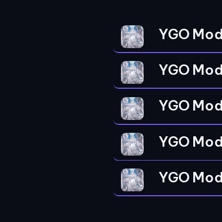
YGO Mod
YGO Mod
YGO Mod
YGO Mod
YGO Mod