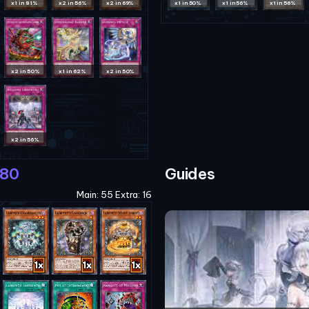
x1 in 81%
x2 in 56%
x2 in 69%
x1 in 50%
x1 in 56%
x1 in 56%
x2 in 50%
x1 in 62%
x2 in 50%
x2 in 56%
180
Guides
Main: 55 Extra: 16