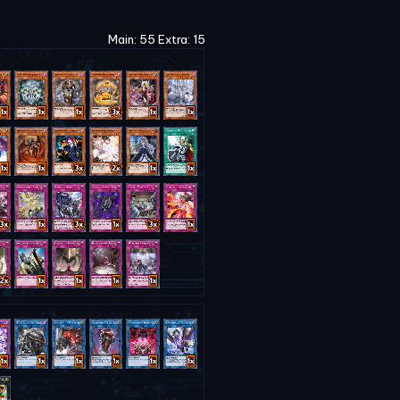
Main: 55 Extra: 15