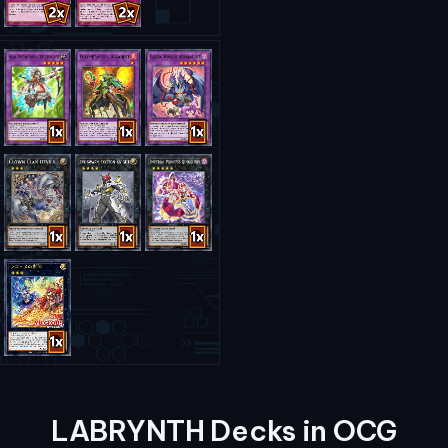
LABRYNTH Decks in OCG