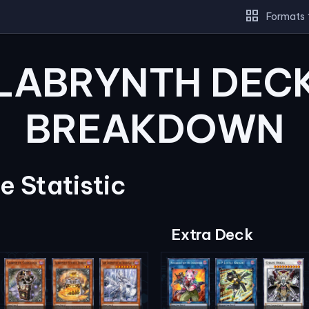
grid_view
Formats
LABRYNTH DEC
BREAKDOWN
 Statistic
Extra Deck