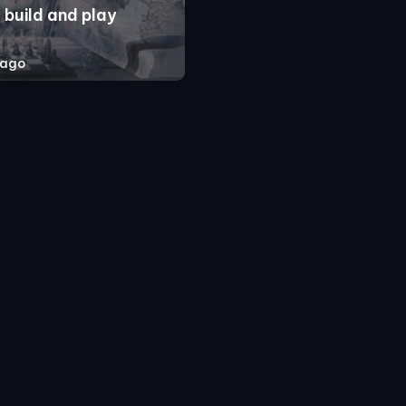
 build and play
 ago