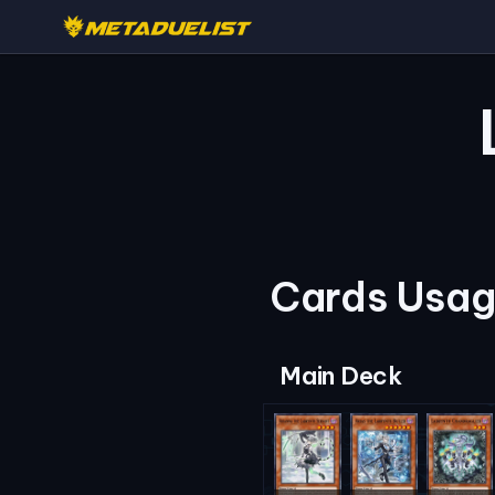
Cards Usage
Main Deck