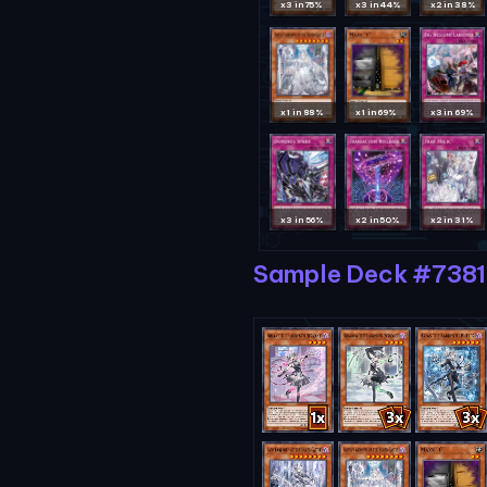
x3 in 75%
x3 in 44%
x2 in 38%
x1 in 88%
x1 in 69%
x3 in 69%
x3 in 56%
x2 in 50%
x2 in 31%
Sample Deck #738