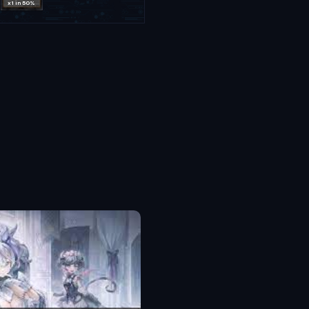
x1 in 50%