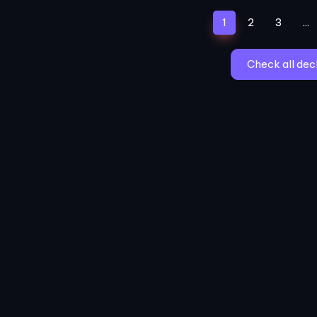
(current)
1
2
3
...
Check all dec