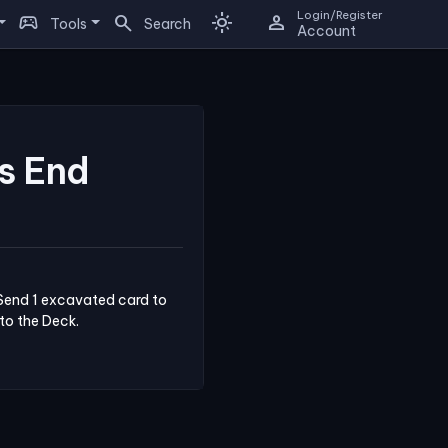
Login/Register
sports_esports
search
light_mode
person
Tools
Search
Account
s End
Send 1 excavated card to 
nto the Deck.