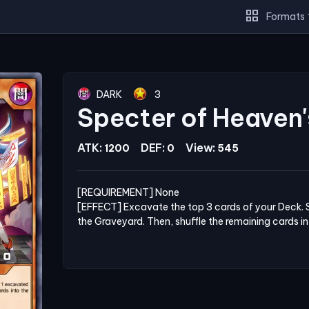
grid_view
Formats
DARK
3
Specter of Heaven'
ATK:
DEF:
View:
1200
0
545
[REQUIREMENT] None

[EFFECT] Excavate the top 3 cards of your Deck. 
the Graveyard. Then, shuffle the remaining cards i