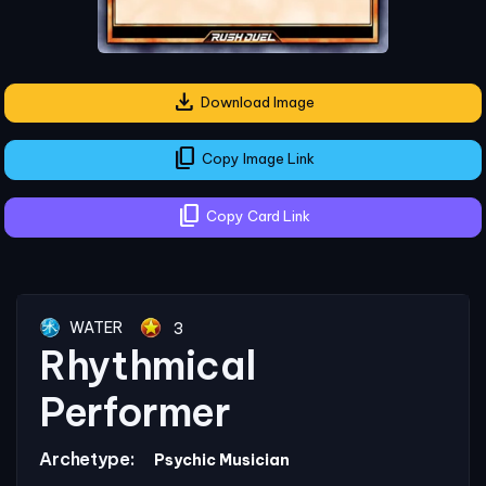
download
Download Image
content_copy
Copy Image Link
content_copy
Copy Card Link
WATER
3
Rhythmical
Performer
Archetype:
Psychic Musician