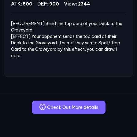
ATK:
DEF:
View:
500
900
2344
[REQUIREMENT] Send the top card of your Deck to the 
Graveyard.

[EFFECT] Your opponent sends the top card of their 
Deck to the Graveyard. Then, if they sent a Spell/Trap 
Card to the Graveyard by this effect, you can draw 1 
card.
info
Check Out More details