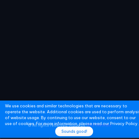
We use cookies and similar technologies that are necessary to
operate the website. Additional cookies are used to perform analysi
of website usage. By continuing to use our website, consent to our
use of cookies. For more information, please read our
Privacy Policy.
© All rights reserved. Made by
YGO Vietnam
Sounds good!