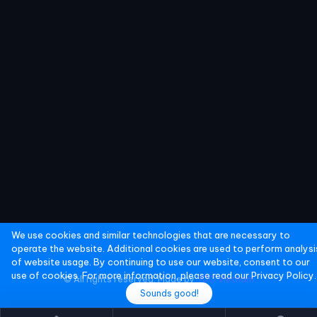
We use cookies and similar technologies that are necessary to
operate the website. Additional cookies are used to perform analysi
of website usage. By continuing to use our website, consent to our
use of cookies. For more information, please read our
Privacy Policy.
© All rights reserved. Made by
YGO Vietnam
Sounds good!