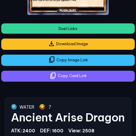
Duel Links
download
Download Image
content_copy
Copy Image Link
content_copy
Copy Card Link
WATER
7
Ancient Arise Dragon
ATK:
DEF:
View:
2400
1600
2508