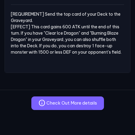
[REQUIREMENT] Send the top card of your Deck to the 
Graveyard.

[EFFECT] This card gains 600 ATK until the end of this 
turn. If you have "Clear Ice Dragon" and "Burning Blaze 
Dragon" in your Graveyard, you can also shuffle both 
into the Deck. If you do, you can destroy 1 face-up 
monster with 1500 or less DEF on your opponent's field.
info
Check Out More details