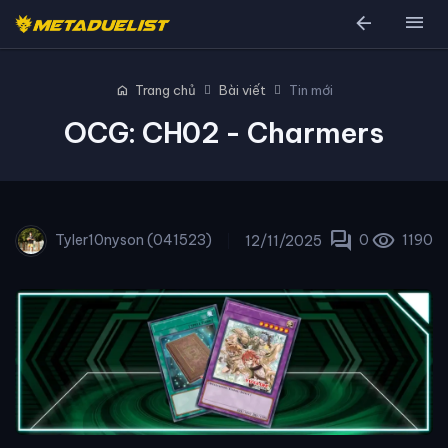
arrow_back
menu
home
Trang chủ
Bài viết
Tin mới
OCG: CH02 - Charmers
forum
visibility
Tyler10nyson (041523)
0
1190
12/11/2025