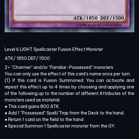
Level 6 LIGHT Spellcaster Fusion Effect Monster
ATK/
1850
DEF/
1500
2+ "Charmer" and/or "Familiar-Possessed" monsters
You can only use the effect of this card's name once per turn.
(1) If this card is Fusion Summoned: You can activate and
repeat this effect up to 4 times by choosing and applying one
of the following up to the number of different Attributes of the
monsters used as material.
● This card gains 800 ATK.
● Add 1 "Possessed" Spell/Trap from the Deck to the hand.
● Return 1 card on the field to the hand
● Special Summon 1 Spellcaster monster from the GY.