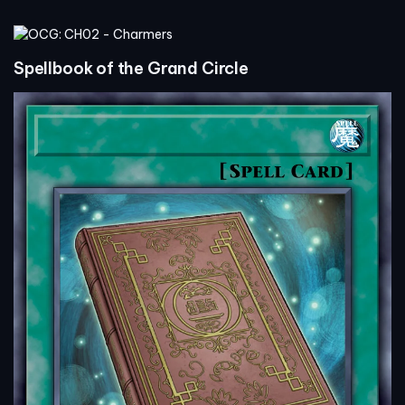
Spellbook of the Grand Circle