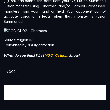
(2) You can banish this card from your GY; Fusion Summon 1
Fusion Monster using "Charmer" and/or "Familiar-Possessed"
monsters from your hand or field. Your opponent cannot
activate cards or effects when that monster is Fusion
Summoned.
Source: Yugioh JP
Translated by YGOrganization
What do you think? Let
YGO Vietnam
know!
#OCG
list