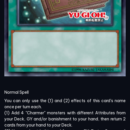
Normal Spell
You can only use the (1) and (2) effects of this card's name
once per turn each.
(1) Add 4 "Charmer" monsters with different Attributes from
your Deck, GY and/or banishment to your hand, then return 2
cards from your hand to your Deck.