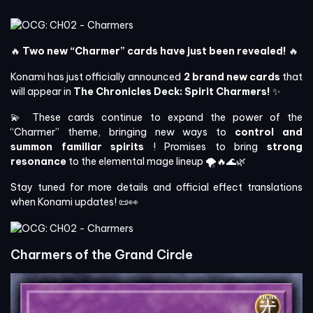
🔥
Two new “Charmer” cards have just been revealed!
🔥
Konami has just officially announced
2 brand new cards
that
will appear in
The Chronicles Deck: Spirit Charmers!
✨
💫 These cards continue to expand the power of the
“Charmer” theme, bringing new ways to
control and
summon familiar spirits
! Promises to bring
strong
resonance
to the elemental mage lineup 🌪️🔥🌊🌿
Stay tuned for more details and official effect translations
when Konami updates! 📜👀
Charmers of the Grand Circle