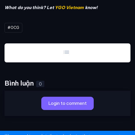
What do you think? Let
YGO Vietnam
know!
#OCG
list
Bình luận
0
Login to comment