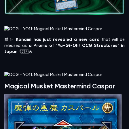
📰✨
Konami has just revealed a new card
that will be
released as
a Promo of "Yu-Gi-Oh! OCG Structures" in
Japan
! 🇯🇵🔥
Magical Musket Mastermind Caspar