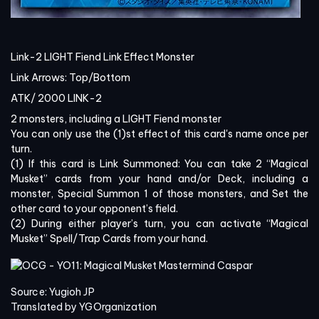
Link-2 LIGHT Fiend Link Effect Monster
Link Arrows:
Top/Bottom
ATK/
2000
LINK-2
2 monsters, including a LIGHT Fiend monster
You can only use the (1)st effect of this card's name once per
turn.
(1) If this card is Link Summoned: You can take 2 “Magical
Musket” cards from your hand and/or Deck, including a
monster, Special Summon 1 of those monsters, and Set the
other card to your opponent’s field.
(2) During either player’s turn, you can activate “Magical
Musket” Spell/Trap Cards from your hand.
Source: Yugioh JP
Translated by YGOrganization