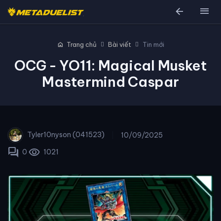
arrow_back
menu
home
Trang chủ
Bài viết
Tin mới
OCG - YO11: Magical Musket
Mastermind Caspar
Tyler10nyson (041523)
10/09/2025
forum
visibility
0
1021