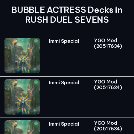
BUBBLE ACTRESS Decks in
RUSH DUEL SEVENS
YGO Mod
Immi Special
(20517634)
YGO Mod
Immi Special
(20517634)
YGO Mod
Immi Special
(20517634)