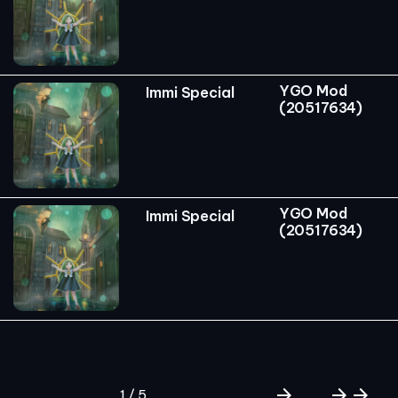
YGO Mod
Immi Special
(20517634)
YGO Mod
Immi Special
(20517634)
arrow_forward
arrow_forward
arrow_forward
1 / 5