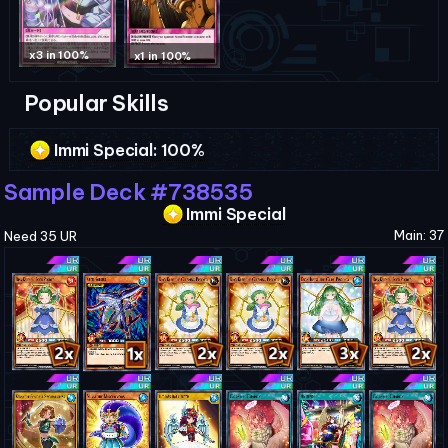
x3 in 100%
x1 in 100%
Popular Skills
Immi Special
: 100%
Sample Deck #738535
Immi Special
Main: 37
Need 35 UR