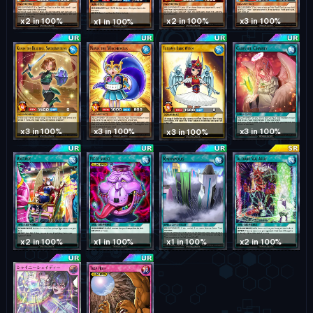
x2 in 100%
x2 in 100%
x3 in 100%
x1 in 100%
x3 in 100%
x3 in 100%
x3 in 100%
x3 in 100%
x1 in 100%
x2 in 100%
x1 in 100%
x2 in 100%