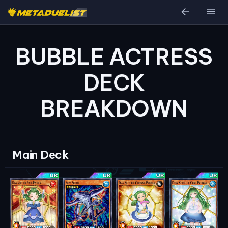
arrow_back
menu
BUBBLE ACTRESS
DECK
BREAKDOWN
Main Deck