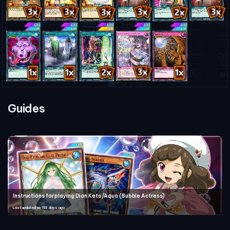
Guides
Instructions for playing Dian Keto/Aqua (Bubble Actress)
Last updated on 193 days ago