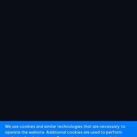
We use cookies and similar technologies that are necessary to
operate the website. Additional cookies are used to perform