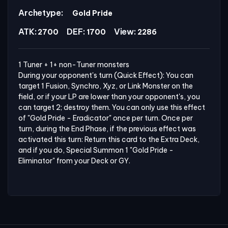
Archetype:
Gold Pride
ATK:
DEF:
View:
2700
1700
2286
1 Tuner + 1+ non-Tuner monsters

During your opponent's turn (Quick Effect): You can 
target 1 Fusion, Synchro, Xyz, or Link Monster on the 
field, or if your LP are lower than your opponent's, you 
can target 2; destroy them. You can only use this effect 
of "Gold Pride - Eradicator" once per turn. Once per 
turn, during the End Phase, if the previous effect was 
activated this turn: Return this card to the Extra Deck, 
and if you do, Special Summon 1 "Gold Pride - 
Eliminator" from your Deck or GY.