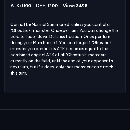
ATK:
DEF:
View:
1100
1200
3498
Cannot be Normal Summoned, unless you control a 
"Ghostrick" monster. Once per turn: You can change this 
card to face-down Defense Position. Once per turn, 
during your Main Phase 1: You can target 1 "Ghostrick" 
monster you control; its ATK becomes equal to the 
combined original ATK of all "Ghostrick" monsters 
currently on the field, until the end of your opponent's 
next turn, but if it does, only that monster can attack 
this turn.