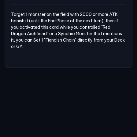
Target 1 monster on the field with 2000 or more ATK; 
banish it (until the End Phase of the next turn), then if 
you activated this card while you controlled "Red 
Dragon Archfiend" or a Synchro Monster that mentions 
it, you can Set 1 "Fiendish Chain" directly from your Deck 
or GY.