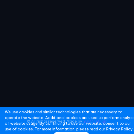
We use cookies and similar technologies that are necessary to
operate the website. Additional cookies are used to perform analysi
© All rights reserved. Made by
YGO Vietnam
of website usage. By continuing to use our website, consent to our
use of cookies. For more information, please read our
Privacy Policy.