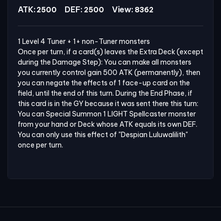
ATK:
DEF:
View:
2500
2500
8362
1 Level 4 Tuner + 1+ non-Tuner monsters

Once per turn, if a card(s) leaves the Extra Deck (except 
during the Damage Step): You can make all monsters 
you currently control gain 500 ATK (permanently), then 
you can negate the effects of 1 face-up card on the 
field, until the end of this turn. During the End Phase, if 
this card is in the GY because it was sent there this turn: 
You can Special Summon 1 LIGHT Spellcaster monster 
from your hand or Deck whose ATK equals its own DEF. 
You can only use this effect of "Despian Luluwalilith" 
once per turn.